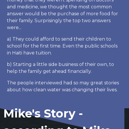
and medicine, we thought the most common
answer would be the purchase of more food for
their family. Surprisingly the top two answers
were...
a) They could afford to send their children to
school for the first time. Even the public schools
in Haiti have tuition.
b) Starting a little side business of their own, to
help the family get ahead financially.
The people interviewed had so may great stories
about how clean water was changing their lives.
Mike's Story -