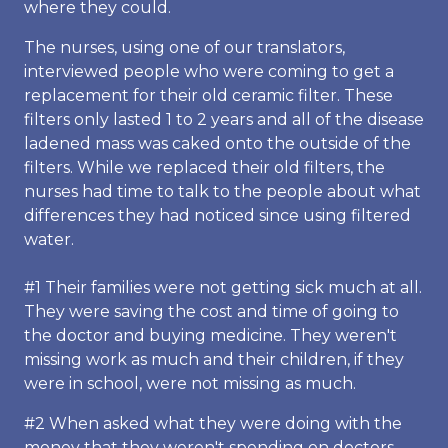
where they could.
The nurses, using one of our translators,
interviewed people who were coming to get a
replacement for their old ceramic filter. These
filters only lasted 1 to 2 years and all of the disease
ladened mass was caked onto the outside of the
filters. While we replaced their old filters, the
nurses had time to talk to the people about what
differences they had noticed since using filtered
water.
#1 Their families were not getting sick much at all.
They were saving the cost and time of going to
the doctor and buying medicine. They weren't
missing work as much and their children, if they
were in school, were not missing as much.
#2 When asked what they were doing with the
money that they weren't spending on doctors