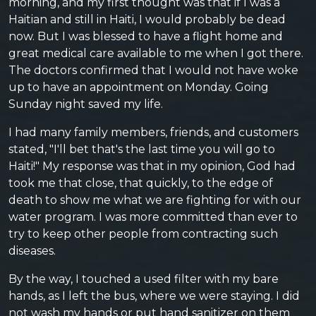
morning, and my first thought was that if I was a
Haitian and still in Haiti, I would probably be dead
now. But I was blessed to have a flight home and
great medical care available to me when I got there.
The doctors confirmed that I would not have woke
up to have an appointment on Monday. Going
Sunday night saved my life.
I had many family members, friends, and customers
stated, "I'll bet that's the last time you will go to
Haiti!" My response was that in my opinion, God had
took me that close, that quickly, to the edge of
death to show me what we are fighting for with our
water program. I was more committed than ever to
try to keep other people from contracting such
diseases.
By the way, I touched a used filter with my bare
hands, as I left the bus, where we were staying. I did
not wash my hands or put hand sanitizer on them