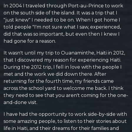
In 2004 I traveled through Port-au-Prince to work
on the south side of the island. It was a trip that I
"just knew" I needed to be on. When I got home I
told people "I'm not sure what I saw, experienced,
did that was so important, but even then I knew I
had gone for a reason.
It wasn't until my trip to Ouanaminthe, Haiti in 2012,
that I discovered my reason for experiencing Haiti.
During the 2012 trip, I fell in love with the people I
met and the work we did down there. After
returning for the fourth time, my friends came
across the school yard to welcome me back. I think
they need to see that you aren't coming for the one-
and-done visit.
I have had the opportunity to work side-by-side with
some amazing people, to listen to their stories about
life in Haiti, and their dreams for their families and