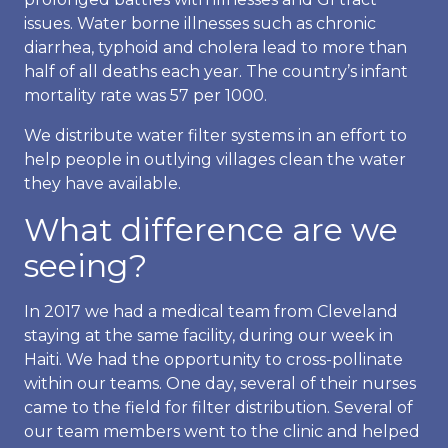
issues. Water borne illnesses such as chronic
diarrhea, typhoid and cholera lead to more than
half of all deaths each year. The country’s infant
mortality rate was 57 per 1000.
We distribute water filter systems in an effort to
help people in outlying villages clean the water
they have available.
What difference are we
seeing?
In 2017 we had a medical team from Cleveland
staying at the same facility, during our week in
Haiti. We had the opportunity to cross-pollinate
within our teams. One day, several of their nurses
came to the field for filter distribution. Several of
our team members went to the clinic and helped