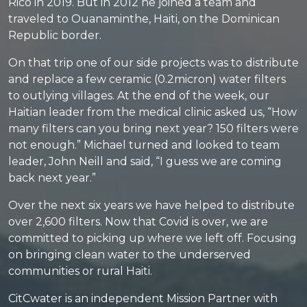
Rico in 2019. But in 2012 he joined a team and
traveled to Ouanaminthe, Haiti, on the Dominican
Republic border.
On that trip one of our side projects was to distribute
and replace a few ceramic (0.2micron) water filters
to outlying villages. At the end of the week, our
Haitian leader from the medical clinic asked us, “How
many filters can you bring next year? 150 filters were
not enough.” Michael turned and looked to team
leader, John Neill and said, “I guess we are coming
back next year.”
Over the next six years we have helped to distribute
over 2,600 filters. Now that Covid is over, we are
committed to picking up where we left off. Focusing
on bringing clean water to the underserved
communities or rural Haiti.
CitCwater is an independent Mission Partner with