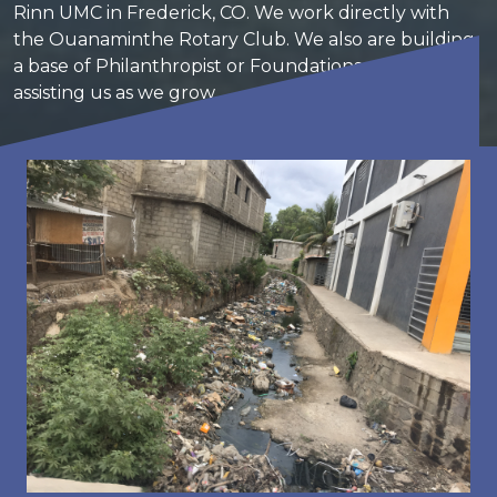
Rinn UMC in Frederick, CO. We work directly with
the Ouanaminthe Rotary Club. We also are building
a base of Philanthropist or Foundations which are
assisting us as we grow.