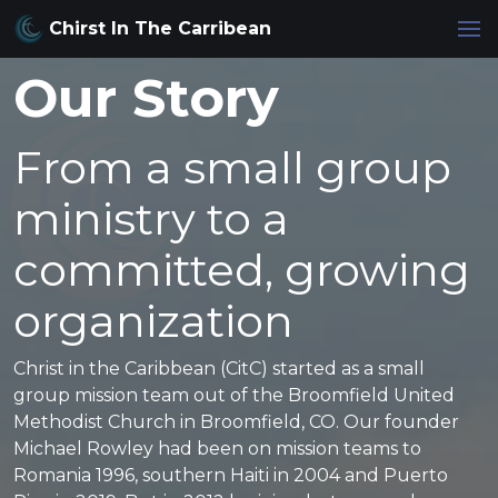
Chirst In The Carribean
Our Story
From a small group
ministry to a
committed, growing
organization
Christ in the Caribbean (CitC) started as a small
group mission team out of the Broomfield United
Methodist Church in Broomfield, CO. Our founder
Michael Rowley had been on mission teams to
Romania 1996, southern Haiti in 2004 and Puerto