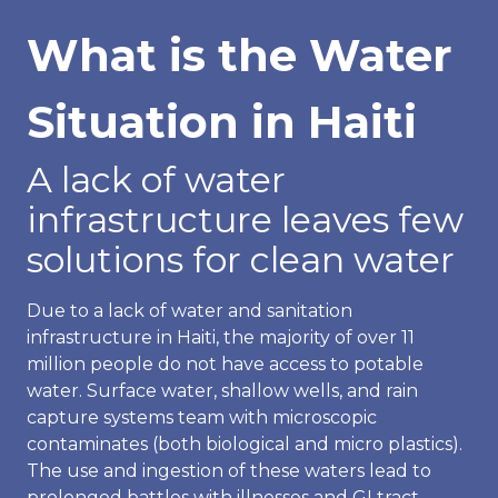
What is the Water
Situation in Haiti
A lack of water
infrastructure leaves few
solutions for clean water
Due to a lack of water and sanitation
infrastructure in Haiti, the majority of over 11
million people do not have access to potable
water. Surface water, shallow wells, and rain
capture systems team with microscopic
contaminates (both biological and micro plastics).
The use and ingestion of these waters lead to
prolonged battles with illnesses and GI tract