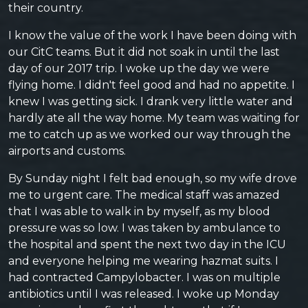
their country.
I know the value of the work I have been doing with
our CitC teams. But it did not soak in until the last
day of our 2017 trip. I woke up the day we were
flying home. I didn't feel good and had no appetite. I
knew I was getting sick. I drank very little water and
hardly ate all the way home. My team was waiting for
me to catch up as we worked our way through the
airports and customs.
By Sunday night I felt bad enough, so my wife drove
me to urgent care. The medical staff was amazed
that I was able to walk in by myself, as my blood
pressure was so low. I was taken by ambulance to
the hospital and spent the next two day in the ICU
and everyone helping me wearing hazmat suits. I
had contracted Campylobacter. I was on multiple
antibiotics until I was released. I woke up Monday