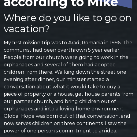
according to Mike
Where do you like to go on
vacation?
My first mission trip was to Arad, Romania in 1996. The
communist had been overthrown 5 year earlier.
People from our church were going to work in the
orphanages and several of them had adopted
children from there. Walking down the street one
evening after dinner, our minister started a
conversation about what it would take to buy a
piece of property or a house, get house parents from
our partner church, and bring children out of
orphanages and into a loving home environment.
Global Hope was born out of that conversation, and
now serves children on three continents. I saw the
power of one person's commitment to an idea.