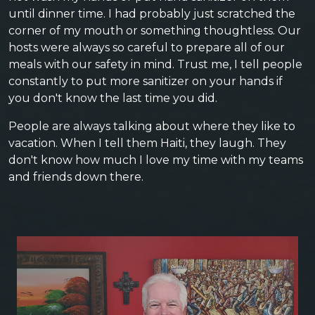
until dinner time. I had probably just scratched the
corner of my mouth or something thoughtless. Our
hosts were always so careful to prepare all of our
meals with our safety in mind. Trust me, I tell people
constantly to put more sanitizer on your hands if
you don't know the last time you did.
People are always talking about where they like to
vacation. When I tell them Haiti, they laugh. They
don't know how much I love my time with my teams
and friends down there.